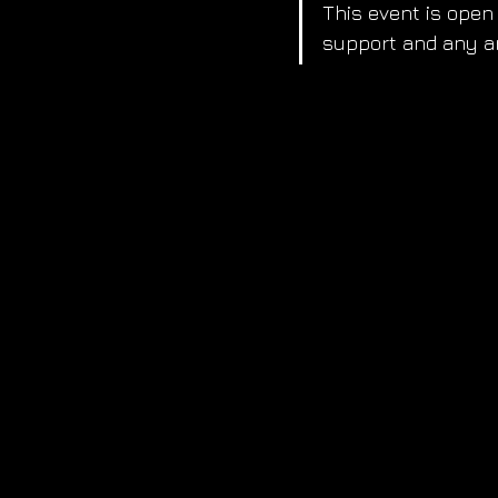
This event is open 
support and any ar