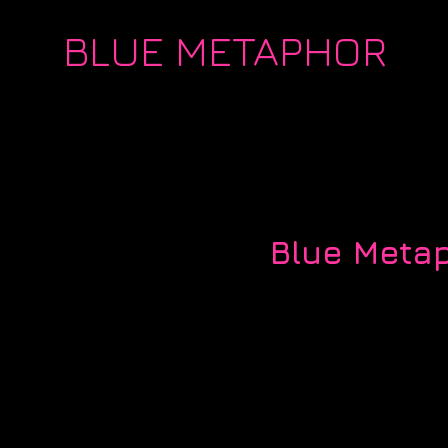
BLUE METAPHOR
Blue Metap