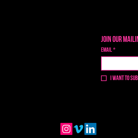
Join our maili
Email
*
I want to sub