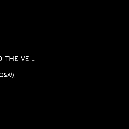
 THE VEIL
Q&A\\