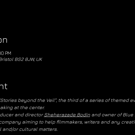
on
30 PM
Bristol BS2 8JW, UK
nt
ories beyond the Veil", the third of a series of themed eve
aking at the center.
ducer and director 
Sheherazade Bodin
 and owner of Blue 
ompany aiming to help filmmakers, writers and any creativ
l and/or cultural matters.