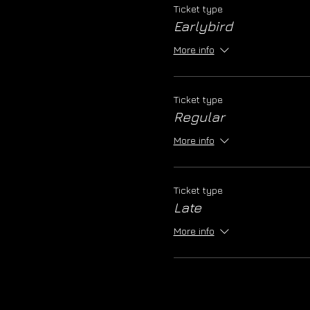
Ticket type
Earlybird
More info
Ticket type
Regular
More info
Ticket type
Late
More info