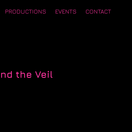
PRODUCTIONS
EVENTS
CONTACT
nd the Veil