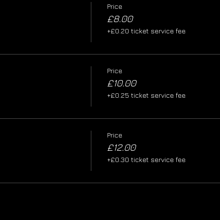
Price
£8.00
+£0.20 ticket service fee
Price
£10.00
+£0.25 ticket service fee
Price
£12.00
+£0.30 ticket service fee