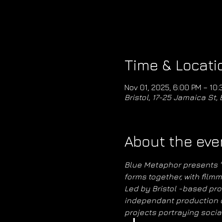
Time & Locati
Nov 01, 2025, 6:00 PM – 10:
Bristol, 17-25 Jamaica St, 
About the eve
Blue Metaphor presents "St
forms together, with filmm
Led by Bristol -based pro
independant production c
projects portraying socia