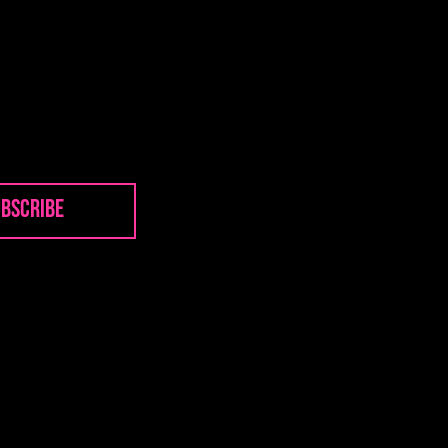
bscribe