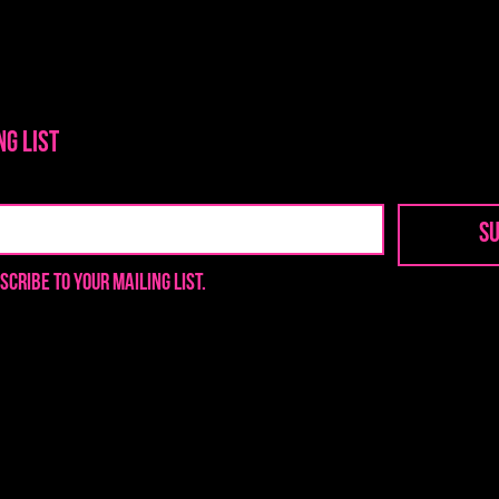
ng list
Su
scribe to your mailing list.