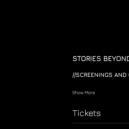
STORIES BEYOND
//SCREENINGS AND 
Show More
Tickets