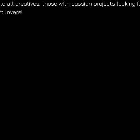
to all creatives, those with passion projects looking f
t lovers!