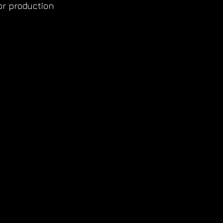
or production 