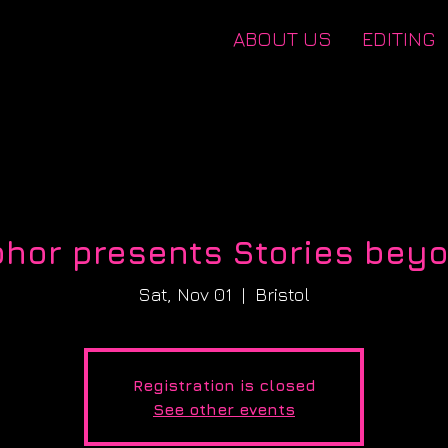
ABOUT US
EDITING
hor presents Stories beyo
Sat, Nov 01
  |  
Bristol
Registration is closed
See other events