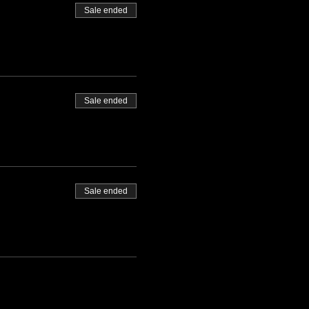
Sale ended
Sale ended
Sale ended