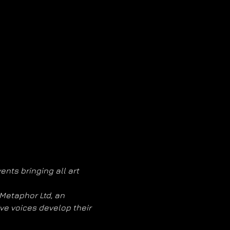
nts bringing all art 
Metaphor Ltd, an 
e voices develop their 